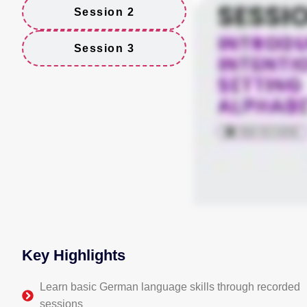
Session 2
Session 3
Key Highlights
Learn basic German language skills through recorded
sessions