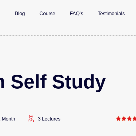
s
Blog
Course
FAQ’s
Testimonials
 Self Study



1 Month
3 Lectures