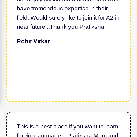
have tremendous expertise in their
field..Would surely like to join it for A2 in
near future...Thank you Pratiksha
Rohit Virkar
This is a best place if you want to learn
foreign language... Pratiksha Mam and