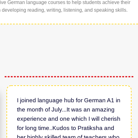
ive German language courses to help students achieve their
developing reading, writing, listening, and speaking skills.
I joined language hub for German A1 in
the month of July...It was an amazing
experience and one which I will cherish
for long time..Kudos to Pratiksha and
her highly skilled team of teachers who