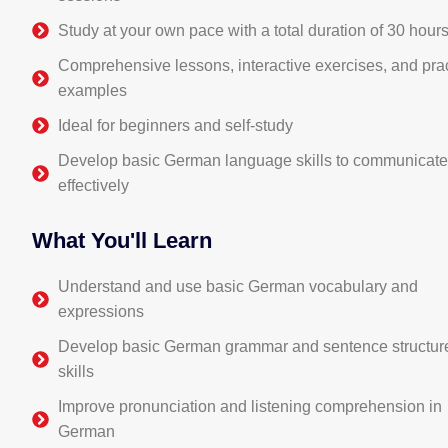
Study at your own pace with a total duration of 30 hour
Comprehensive lessons, interactive exercises, and prac
examples
Ideal for beginners and self-study
Develop basic German language skills to communicat
effectively
What You'll Learn
Understand and use basic German vocabulary and
expressions
Develop basic German grammar and sentence structur
skills
Improve pronunciation and listening comprehension in
German