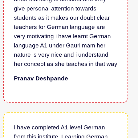
give personal attention towards
students as it makes our doubt clear
teachers for German language are
very motivating i have learnt German
language A1 under Gauri mam her
nature is very nice and i understand
her concept as she teaches in that way
Pranav Deshpande
I have completed A1 level German
from this institute. Learning German