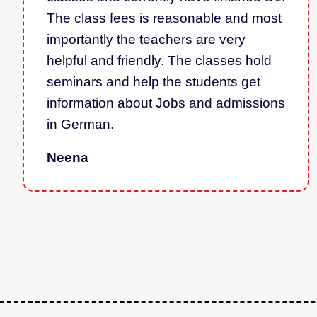
The class fees is reasonable and most
importantly the teachers are very
helpful and friendly. The classes hold
seminars and help the students get
information about Jobs and admissions
in German.
Neena