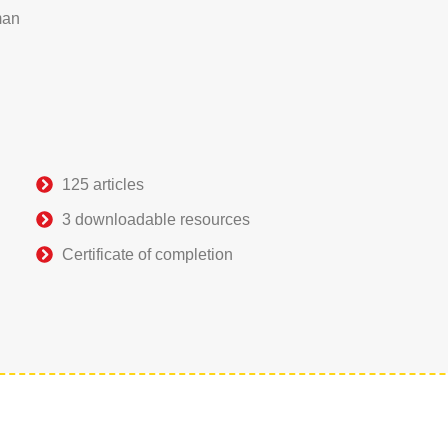
man
125 articles
3 downloadable resources
Certificate of completion