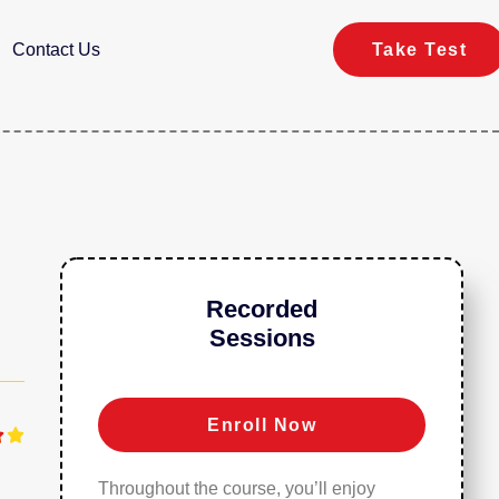
Contact Us
Take Test
Recorded
Sessions
Enroll Now


Throughout the course, you’ll enjoy