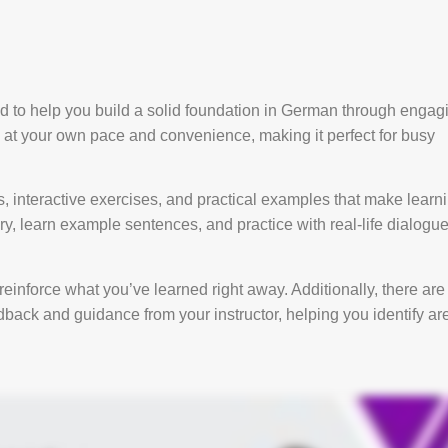
 to help you build a solid foundation in German through engag
y at your own pace and convenience, making it perfect for busy
 interactive exercises, and practical examples that make learn
y, learn example sentences, and practice with real-life dialogu
reinforce what you’ve learned right away. Additionally, there are
back and guidance from your instructor, helping you identify ar