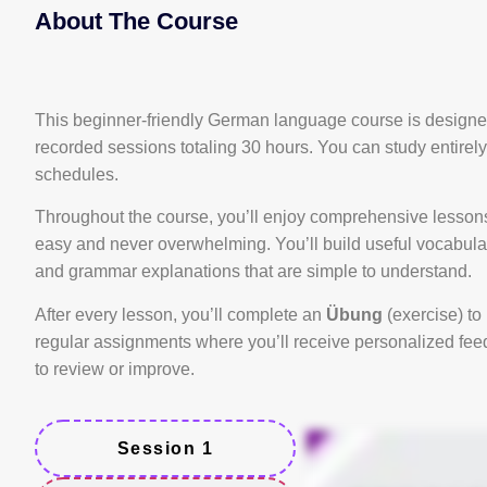
About The Course
This beginner-friendly German language course is designed
recorded sessions totaling 30 hours. You can study entirel
schedules.
Throughout the course, you’ll enjoy comprehensive lessons,
easy and never overwhelming. You’ll build useful vocabular
and grammar explanations that are simple to understand.
After every lesson, you’ll complete an
Übung
(exercise) to 
regular assignments where you’ll receive personalized feed
to review or improve.
Session 1