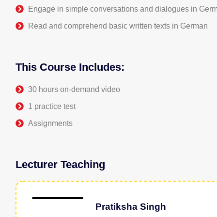
Engage in simple conversations and dialogues in Ger
Read and comprehend basic written texts in German
This Course Includes:
30 hours on-demand video
1 practice test
Assignments
Lecturer Teaching
Pratiksha Singh