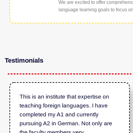
We are excited to offer comprehens
language learning goals to focus on 
Testimonials
This is an institute that expertise on
teaching foreign languages. I have
completed my A1 and currently
pursuing A2 in German. Not only are
the faculty members very