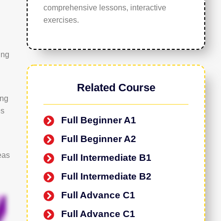
comprehensive lessons, interactive
exercises.
ing
Related Course
ing
es
Full Beginner A1
Full Beginner A2
eas
Full Intermediate B1
Full Intermediate B2
Full Advance C1
Full Advance C1