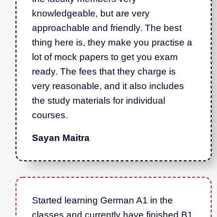
knowledgeable, but are very
approachable and friendly. The best
thing here is, they make you practise a
lot of mock papers to get you exam
ready. The fees that they charge is
very reasonable, and it also includes
the study materials for individual
courses.
Sayan Maitra
Started learning German A1 in the
classes and currently have finished B1.