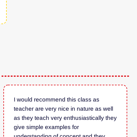
I would recommend this class as
teacher are very nice in nature as well
as they teach very enthusiastically they
give simple examples for
understanding of concept and they