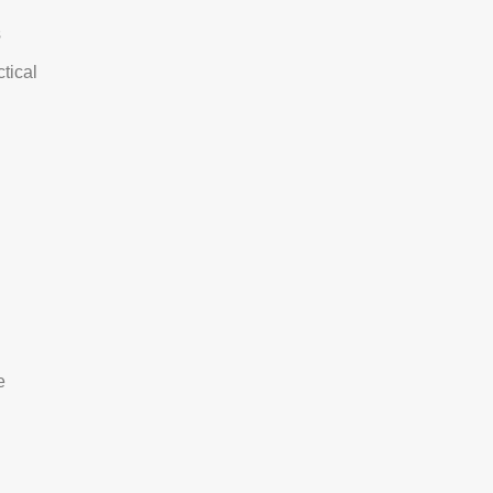
s
tical
e
e