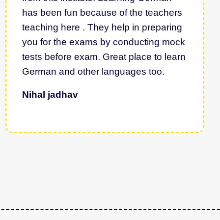
has been fun because of the teachers
teaching here . They help in preparing
you for the exams by conducting mock
tests before exam. Great place to learn
German and other languages too.
Nihal jadhav