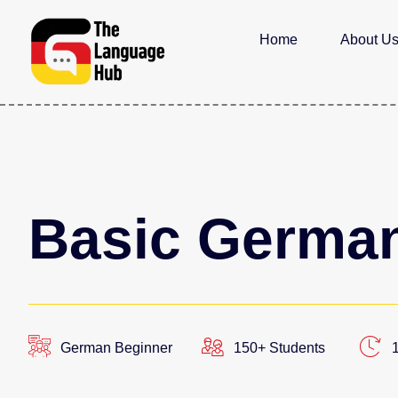
Home
About U
Basic German
German Beginner
150+ Students