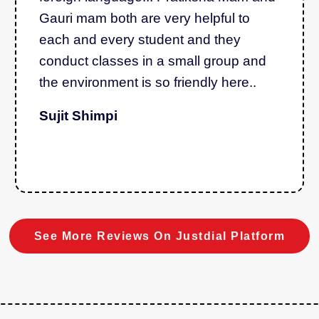
Gauri mam both are very helpful to
each and every student and they
conduct classes in a small group and
the environment is so friendly here..
Sujit Shimpi
See More Reviews On Justdial Platform