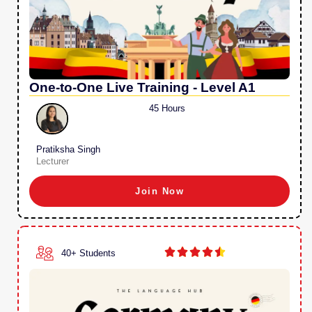
One-to-One Live Training - Level A1
45 Hours
Pratiksha Singh
Lecturer
Join Now





40+ Students