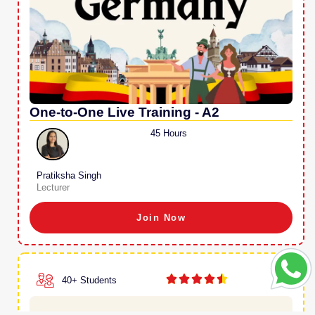
One-to-One Live Training - A2
45 Hours
Pratiksha Singh
Lecturer
Join Now





40+ Students