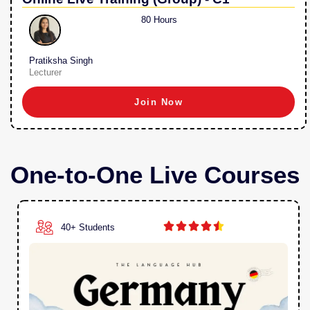
80 Hours
Pratiksha Singh
Lecturer
Join Now
One-to-One Live Courses





40+ Students