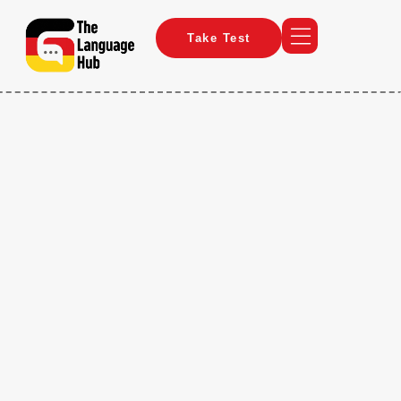
Take Test