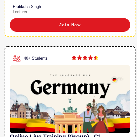
Pratiksha Singh
Lecturer
Join Now





40+ Students
Online Live Training (Group) - C1