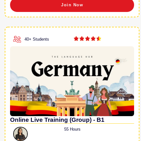
Join Now





40+ Students
Online Live Training (Group) - B1
55 Hours