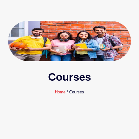
Courses
Home
/ Courses