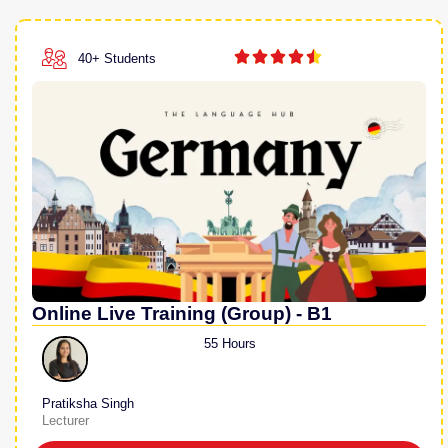





40+ Students
Online Live Training (Group) - B1
55 Hours
Pratiksha Singh
Lecturer