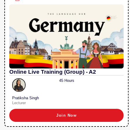
Online Live Training (Group) - A2
45 Hours
Pratiksha Singh
Lecturer
Join Now