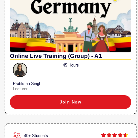
Online Live Training (Group) - A1
45 Hours
Pratiksha Singh
Lecturer
Join Now





40+ Students