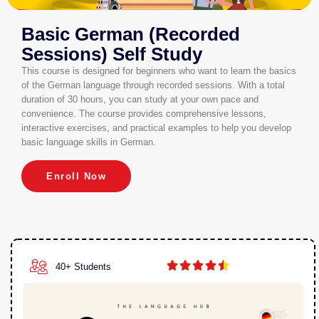
Basic German (Recorded
Sessions) Self Study
This course is designed for beginners who want to learn the basics
of the German language through recorded sessions. With a total
duration of 30 hours, you can study at your own pace and
convenience. The course provides comprehensive lessons,
interactive exercises, and practical examples to help you develop
basic language skills in German.
Enroll Now





40+ Students